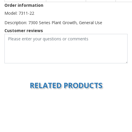
Order information
Model: 7311-22
Description: 7300 Series Plant Growth, General Use
Customer reviews
RELATED PRODUCTS