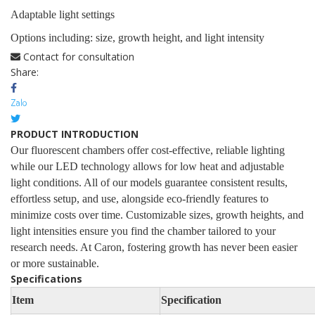
Adaptable light settings
Options including: size, growth height, and light intensity
Contact for consultation
Share:
PRODUCT INTRODUCTION
Our fluorescent chambers offer cost-effective, reliable lighting
while our LED technology allows for low heat and adjustable
light conditions. All of our models guarantee consistent results,
effortless setup, and use, alongside eco-friendly features to
minimize costs over time. Customizable sizes, growth heights, and
light intensities ensure you find the chamber tailored to your
research needs. At Caron, fostering growth has never been easier
or more sustainable.
Specifications
Item
Specification