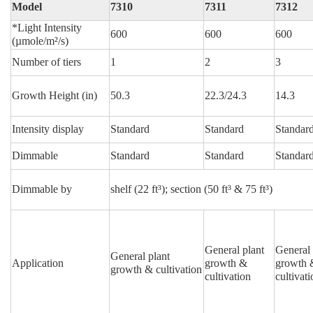
Model
7310
7311
7312
*Light Intensity
600
600
600
(µmole/m²/s)
Number of tiers
1
2
3
Growth Height (in)
50.3
22.3/24.3
14.3
Intensity display
Standard
Standard
Standar
Dimmable
Standard
Standard
Standar
Dimmable by
shelf (22 ft³);
section (50 ft³ & 75 ft³)
General plant
General 
General plant
Application
growth &
growth 
growth & cultivation
cultivation
cultivati