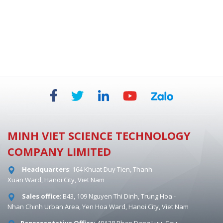
BIOSAFETY CABINETS - DUAL HEPA 854 MM
MINH VIET SCIENCE TECHNOLOGY
COMPANY LIMITED
Headquarters
: 164 Khuat Duy Tien, Thanh
Xuan Ward, Hanoi City, Viet Nam
Sales office
: B43, 109 Nguyen Thi Dinh, Trung Hoa -
Nhan Chinh Urban Area, Yen Hoa Ward, Hanoi City, Viet Nam