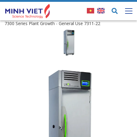
7300 Series Plant Growth - General Use 7311-22