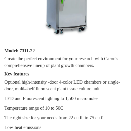
Model: 7311-22
Create the perfect environment for your research with Caron's
comprehensive lineup of plant growth chambers.
Key features
Optional high-intensity -door 4-color LED chambers or single-
door, multi-shelf fluorescent plant tissue culture unit
LED and Fluorescent lighting to 1,500 micromoles
Temperature range of 10 to 50C
The right size for your needs from 22 cu.ft. to 75 cu.ft.
Low-heat emissions