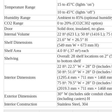
15 to 45°C (lights ‘on’)
Temperature Range
10 to 45°C (lights ‘off’)
Humidity Range
Ambient to 85% (optional humidit
CO2 Range
0 to 20% (CO2C302 option)
Door
Solid door, insulated, no glass
Internal Volume
22 ft³ (623 L); 50 ft³ (1416 L); 75 
21.6” W × 26.5” H
Shelf Dimensions
(549 mm W × 673 mm H)
Shelf Area
4.0 ft² (.37 m²) each
Overall: 28 shelf locations on 2”
Shelving
to bottom shelf
22 ft³:
22.5” W × 28” D (includes 
50 ft³:
51.0” W × 28” D (includes 
Interior Dimensions
(1295.4 mm × 711 mm × 1468 m
75 ft³:
79.5” W × 28” D (includes 
(2019.3 mm × 711 mm × 1468 m
30” W (includes side conduit chan
Exterior Dimensions
(including casters) H
Interior Construction
Stainless Steel, 304