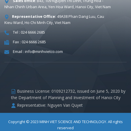
Sales office
: B43, 109 Nguyen Thi Dinh, Trung Hoa -
Nhan Chinh Urban Area, Yen Hoa Ward, Hanoi City, Viet Nam
Representative Office:
49A38 Phan Dang Luu, Cau
Kieu Ward, Ho Chi Minh City, Viet Nam
Tel : 024 6666 2685
Fax : 024 6666 2685
Email : info@minhvietco.com
Business License: 0109212732, issued on June 5, 2020 by
the Department of Planning and Investment of Hanoi City
Representative: Nguyen Van Quyet
Copyright © 2023
MINH VIET SCIENCE AND TECHNOLOGY
. All rights
reserved