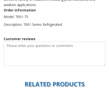
aviation applications.
Order information
Model: 7001-75
Description: 7001 Series Refrigerated
Customer reviews
RELATED PRODUCTS