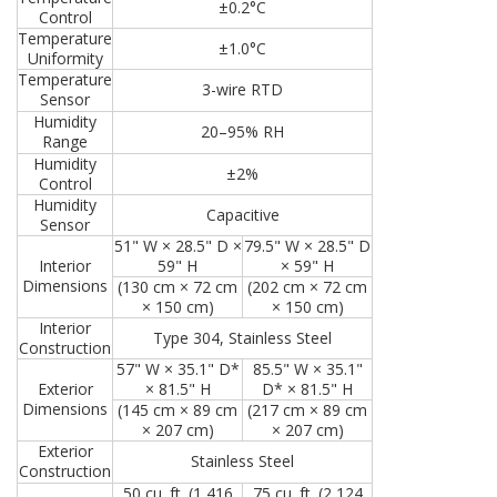
±0.2°C
Control
Temperature
±1.0°C
Uniformity
Temperature
3-wire RTD
Sensor
Humidity
20–95% RH
Range
Humidity
±2%
Control
Humidity
Capacitive
Sensor
51" W × 28.5" D ×
79.5" W × 28.5" D
Interior
59" H
× 59" H
Dimensions
(130 cm × 72 cm
(202 cm × 72 cm
× 150 cm)
× 150 cm)
Interior
Type 304, Stainless Steel
Construction
57" W × 35.1" D*
85.5" W × 35.1"
Exterior
× 81.5" H
D* × 81.5" H
Dimensions
(145 cm × 89 cm
(217 cm × 89 cm
× 207 cm)
× 207 cm)
Exterior
Stainless Steel
Construction
50 cu. ft. (1,416
75 cu. ft. (2,124