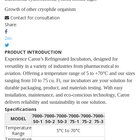
Growth of other cryophile organism
Contact for consultation
Share:
PRODUCT INTRODUCTION
Experience Caron’s Refrigerated Incubators, designed for
versatility in a variety of industries from pharmaceutical to
aviation. Offering a temperature range of 5 to +70°C and our sizes
ranging from 10 to 75 cu. Ft, our incubators are your solution for
durable packaging, product, and materials testing. With easy
installation, maintenance, and eco-conscious technology, Caron
delivers reliability and sustainability in one solution.
Specifications
7000-
7000-
7000-
7000-
7000-
7000-
MODEL
50-1
50-2
50-3
75-1
75-2
75-3
Temperature
5°C to 70°C
Range
Temperature