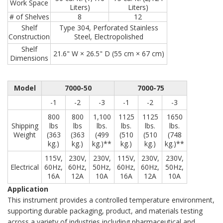
Work Space
Liters)
Liters)
# of Shelves
8
12
Shelf
Type 304, Perforated Stainless
Construction
Steel, Electropolished
Shelf
21.6" W × 26.5" D (55 cm × 67 cm)
Dimensions
Model
7000-50
7000-75
-1
-2
-3
-1
-2
-3
800
800
1,100
1125
1125
1650
Shipping
lbs
lbs
lbs.
lbs.
lbs.
lbs.
Weight
(363
(363
(499
(510
(510
(748
kg.)
kg.)
kg.)**
kg.)
kg.)
kg.)**
115V,
230V,
230V,
115V,
230V,
230V,
Electrical
60Hz,
60Hz,
50Hz,
60Hz,
60Hz,
50Hz,
16A
12A
10A
16A
12A
10A
Application
This instrument provides a controlled temperature environment,
supporting durable packaging, product, and materials testing
across a variety of industries including pharmaceutical and