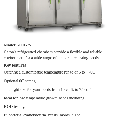
Model: 7001-75
Caron's refrigerated chambers provide a flexible and reliable
environment for a wide range of temperature testing needs.
Key features
Offering a customizable temperature range of 5 to +70C
Optional 0C setting
The right size for your needs from 10 cu.ft. to 75 cu.ft.
Ideal for low temperature growth needs including:
BOD testing
Eubacteria, cyanobacteria, yeasts, molds, algae