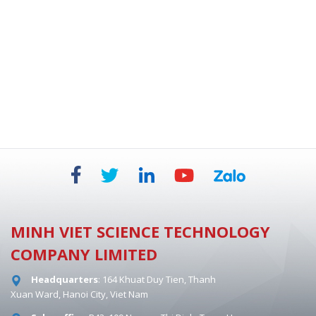
BIOSAFETY CABINETS - DUAL HEPA 854 MM
MINH VIET SCIENCE TECHNOLOGY
COMPANY LIMITED
Headquarters
: 164 Khuat Duy Tien, Thanh
Xuan Ward, Hanoi City, Viet Nam