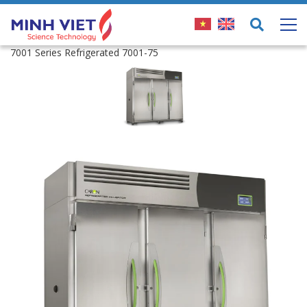
7001 Series Refrigerated 7001-75