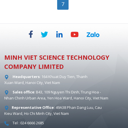
7
MINH VIET SCIENCE TECHNOLOGY
COMPANY LIMITED
Headquarters
: 164 Khuat Duy Tien, Thanh
Xuan Ward, Hanoi City, Viet Nam
Sales office
: B43, 109 Nguyen Thi Dinh, Trung Hoa -
Nhan Chinh Urban Area, Yen Hoa Ward, Hanoi City, Viet Nam
Representative Office:
49A38 Phan Dang Luu, Cau
Kieu Ward, Ho Chi Minh City, Viet Nam
Tel : 024 6666 2685