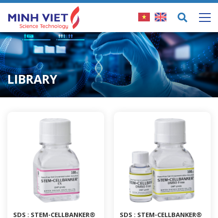
LIBRARY
SDS : STEM-CELLBANKER®
SDS : STEM-CELLBANKER®