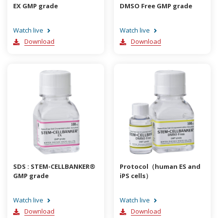
EX GMP grade
DMSO Free GMP grade
Watch live
Watch live
Download
Download
SDS : STEM-CELLBANKER®
Protocol（human ES and
GMP grade
iPS cells）
Watch live
Watch live
Download
Download