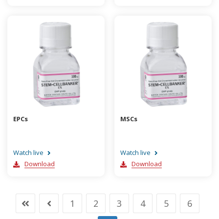
EPCs
MSCs
Watch live
Watch live
Download
Download
1
2
3
4
5
6