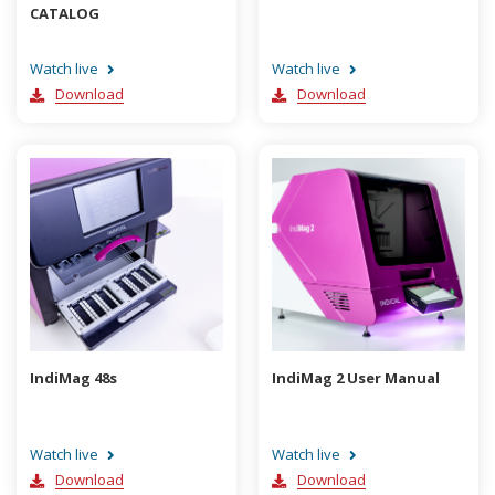
CATALOG
Watch live
Watch live
Download
Download
IndiMag 48s
IndiMag 2 User Manual
Watch live
Watch live
Download
Download