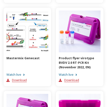
Mastermix Genecast
Product flyer virotype
BVDV 2.0 RT-PCR Kit
(November 2022, EN)
Watch live
Watch live
Download
Download