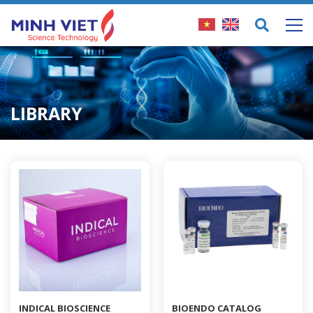
LIBRARY
INDICAL BIOSCIENCE
BIOENDO CATALOG