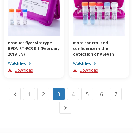
Product flyer virotype
More control and
BVDV RT-PCR Kit (February
confidence in the
2019, EN)
detection of ASFV in
difficult sample material
Watch live
Watch live
(August 2019, EN)
Download
Download
1
2
3
4
5
6
7