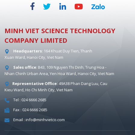
MINH VIET SCIENCE TECHNOLOGY
COMPANY LIMITED
Headquarters
: 164 Khuat Duy Tien, Thanh
Xuan Ward, Hanoi City, Viet Nam
Sales office
: B43, 109 Nguyen Thi Dinh, Trung Hoa -
Nhan Chinh Urban Area, Yen Hoa Ward, Hanoi City, Viet Nam
Representative Office:
49A38 Phan Dang Luu, Cau
Kieu Ward, Ho Chi Minh City, Viet Nam
Tel : 024 6666 2685
Fax : 024 6666 2685
Email : info@minhvietco.com