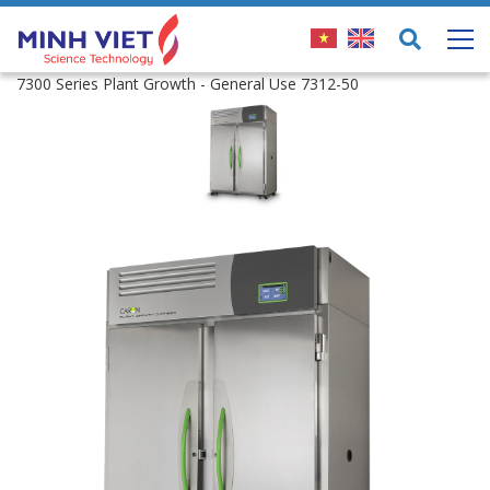
7300 Series Plant Growth - General Use 7312-50