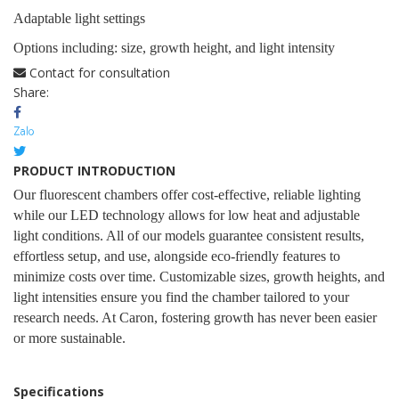
Adaptable light settings
Options including: size, growth height, and light intensity
Contact for consultation
Share:
PRODUCT INTRODUCTION
Our fluorescent chambers offer cost-effective, reliable lighting
while our LED technology allows for low heat and adjustable
light conditions. All of our models guarantee consistent results,
effortless setup, and use, alongside eco-friendly features to
minimize costs over time. Customizable sizes, growth heights, and
light intensities ensure you find the chamber tailored to your
research needs. At Caron, fostering growth has never been easier
or more sustainable.
Specifications