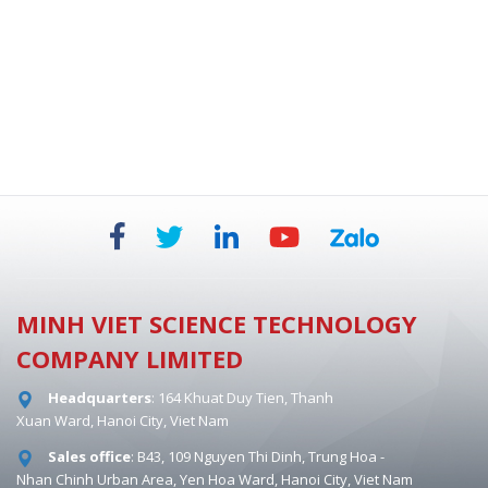
BIOSAFETY CABINETS - DUAL HEPA 854 MM
MINH VIET SCIENCE TECHNOLOGY
COMPANY LIMITED
Headquarters
: 164 Khuat Duy Tien, Thanh
Xuan Ward, Hanoi City, Viet Nam
Sales office
: B43, 109 Nguyen Thi Dinh, Trung Hoa -
Nhan Chinh Urban Area, Yen Hoa Ward, Hanoi City, Viet Nam