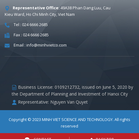
Representative Office:
49A38 Phan Dang Luu, Cau
Kieu Ward, Ho Chi Minh City, Viet Nam
Tel : 024 6666 2685
Fax : 024 6666 2685
Email : info@minhvietco.com
Business License: 0109212732, issued on June 5, 2020 by
the Department of Planning and Investment of Hanoi City
Representative: Nguyen Van Quyet
Copyright © 2023
MINH VIET SCIENCE AND TECHNOLOGY
. All rights
reserved