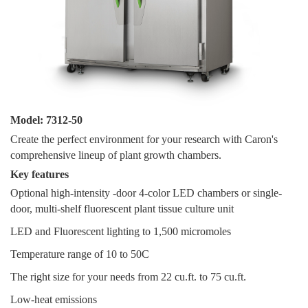
Model: 7312-50
Create the perfect environment for your research with Caron's
comprehensive lineup of plant growth chambers.
Key features
Optional high-intensity -door 4-color LED chambers or single-
door, multi-shelf fluorescent plant tissue culture unit
LED and Fluorescent lighting to 1,500 micromoles
Temperature range of 10 to 50C
The right size for your needs from 22 cu.ft. to 75 cu.ft.
Low-heat emissions