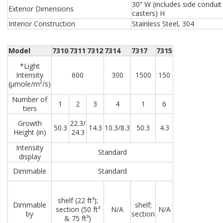
30” W (includes side conduit 
Exterior Dimensions
casters) H
Interior Construction
Stainless Steel, 304
Model
7310
7311
7312
7314
7317
7315
*Light
Intensity
600
300
1500
150
(µmole/m²/s)
Number of
1
2
3
4
1
6
tiers
Growth
22.3/
50.3
14.3
10.3/8.3
50.3
4.3
Height (in)
24.3
Intensity
Standard
display
Dimmable
Standard
shelf (22 ft³);
Dimmable
shelf;
section (50 ft³
N/A
N/A
by
section
& 75 ft³)