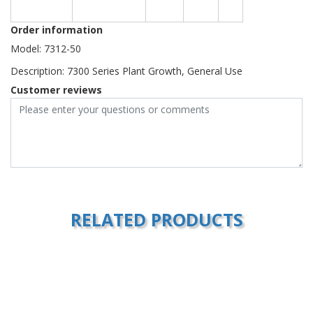
Order information
Model: 7312-50
Description: 7300 Series Plant Growth, General Use
Customer reviews
RELATED PRODUCTS