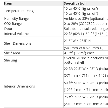
Item
Specification
15 to 45°C (lights ‘on’)
Temperature Range
10 to 45°C (lights ‘off’)
Humidity Range
Ambient to 85% (optional hu
CO2 Range
0 to 20% (CO2C302 option)
Door
Solid door, insulated, no gla
Internal Volume
22 ft³ (623 L); 50 ft³ (1416 L)
21.6” W × 26.5” H
Shelf Dimensions
(549 mm W × 673 mm H)
Shelf Area
4.0 ft² (.37 m²) each
Overall: 28 shelf locations
Shelving
bottom shelf
22 ft³:
22.5” W × 28” D (inclu
(571 mm × 711 mm × 1468
50 ft³:
51.0” W × 28” D (inclu
Interior Dimensions
(1295.4 mm × 711 mm × 1
75 ft³:
79.5” W × 28” D (inclu
(2019.3 mm × 711 mm × 1