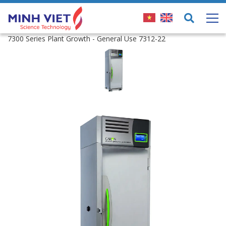
7300 Series Plant Growth - General Use 7312-22