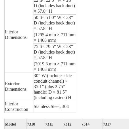
22 ft³:
22.5” W × 28”
D (includes back duct)
× 57.8” H
50 ft³:
51.0” W × 28”
D (includes back duct)
× 57.8” H
Interior
(1295.4 mm × 711 mm
Dimensions
× 1468 mm)
75 ft³:
79.5” W × 28”
D (includes back duct)
× 57.8” H
(2019.3 mm × 711 mm
× 1468 mm)
30” W (includes side
conduit channel) ×
Exterior
35.1” (plus 2.75”
Dimensions
handle) D × 81.5”
(including casters) H
Interior
Stainless Steel, 304
Construction
Model
7310
7311
7312
7314
7317