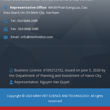
Representative Office:
49A38 Phan Dang Luu, Cau
Kieu Ward, Ho Chi Minh City, Viet Nam
Tel : 024 6666 2685
Fax : 024 6666 2685
Email : info@minhvietco.com
Business License: 0109212732, issued on June 5, 2020 by
the Department of Planning and Investment of Hanoi City
Representative: Nguyen Van Quyet
Copyright © 2023
MINH VIET SCIENCE AND TECHNOLOGY
. All rights
reserved