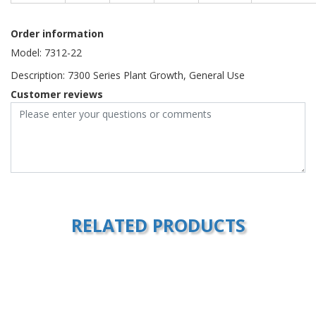
Order information
Model: 7312-22
Description: 7300 Series Plant Growth, General Use
Customer reviews
RELATED PRODUCTS