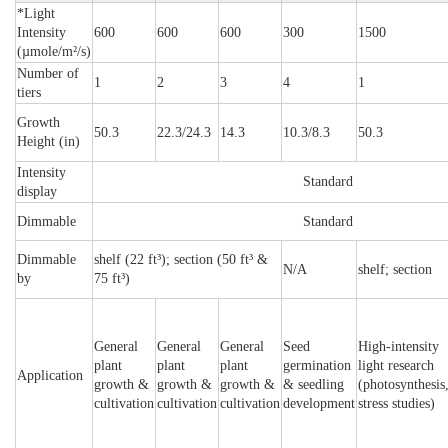
*Light
Intensity
600
600
600
300
1500
(µmole/m²/s)
Number of
1
2
3
4
1
tiers
Growth
50.3
22.3/24.3
14.3
10.3/8.3
50.3
Height (in)
Intensity
Standard
display
Dimmable
Standard
Dimmable
shelf (22 ft³); section (50 ft³ &
N/A
shelf; section
by
75 ft³)
General
General
General
Seed
High-intensity
plant
plant
plant
germination
light research
Application
growth &
growth &
growth &
& seedling
(photosynthesis
cultivation
cultivation
cultivation
development
stress studies)