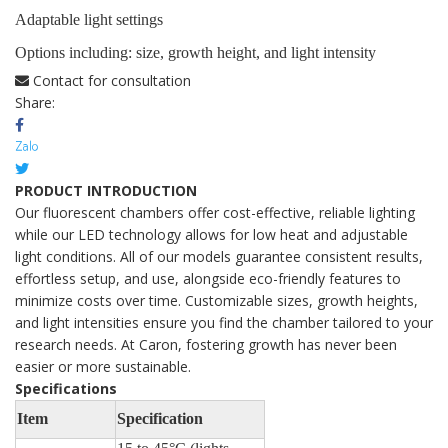
Adaptable light settings
Options including: size, growth height, and light intensity
Contact for consultation
Share:
PRODUCT INTRODUCTION
Our fluorescent chambers offer cost-effective, reliable lighting
while our LED technology allows for low heat and adjustable
light conditions. All of our models guarantee consistent results,
effortless setup, and use, alongside eco-friendly features to
minimize costs over time. Customizable sizes, growth heights,
and light intensities ensure you find the chamber tailored to your
research needs. At Caron, fostering growth has never been
easier or more sustainable.
Specifications
Item
Specification