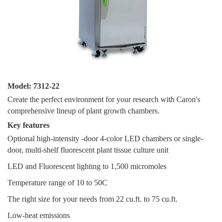
Model: 7312-22
Create the perfect environment for your research with Caron's
comprehensive lineup of plant growth chambers.
Key fe
atures
Optional high-intensity -door 4-color LED chambers or single-
door, multi-shelf fluorescent plant tissue culture unit
LED and Fluorescent lighting to 1,500 micromoles
Temperature range of 10 to 50C
The right size for your needs from 22 cu.ft. to 75 cu.ft.
Low-heat emissions