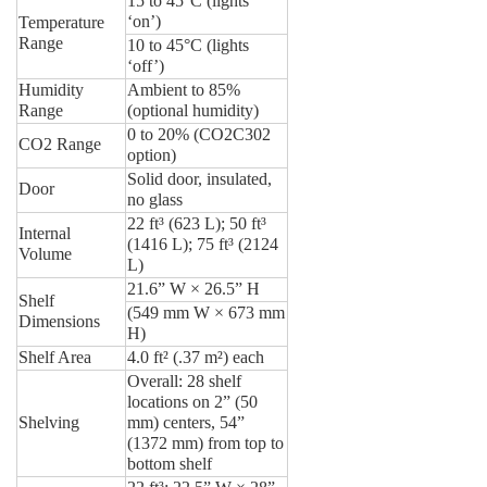
15 to 45°C (lights
‘on’)
Temperature
Range
10 to 45°C (lights
‘off’)
Humidity
Ambient to 85%
Range
(optional humidity)
0 to 20% (CO2C302
CO2 Range
option)
Solid door, insulated,
Door
no glass
22 ft³ (623 L); 50 ft³
Internal
(1416 L); 75 ft³ (2124
Volume
L)
21.6” W × 26.5” H
Shelf
(549 mm W × 673 mm
Dimensions
H)
Shelf Area
4.0 ft² (.37 m²) each
Overall: 28 shelf
locations on 2” (50
Shelving
mm) centers, 54”
(1372 mm) from top to
bottom shelf