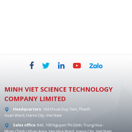
BIOSAFETY CABINETS - DUAL HEPA 854 MM
MINH VIET SCIENCE TECHNOLOGY
COMPANY LIMITED
Headquarters
: 164 Khuat Duy Tien, Thanh
Xuan Ward, Hanoi City, Viet Nam
Sales office
: B43, 109 Nguyen Thi Dinh, Trung Hoa -
Nhan Chinh Urban Area, Yen Hoa Ward, Hanoi City, Viet Nam