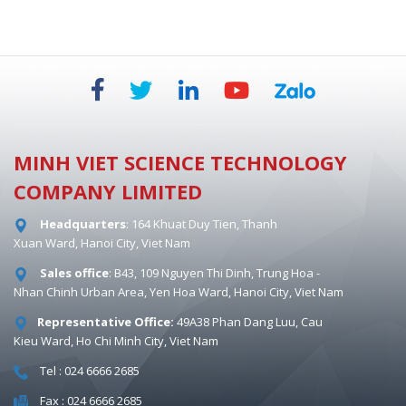
MINH VIET SCIENCE TECHNOLOGY
COMPANY LIMITED
Headquarters
: 164 Khuat Duy Tien, Thanh
Xuan Ward, Hanoi City, Viet Nam
Sales office
: B43, 109 Nguyen Thi Dinh, Trung Hoa -
Nhan Chinh Urban Area, Yen Hoa Ward, Hanoi City, Viet Nam
Representative Office:
49A38 Phan Dang Luu, Cau
Kieu Ward, Ho Chi Minh City, Viet Nam
Tel : 024 6666 2685
Fax : 024 6666 2685