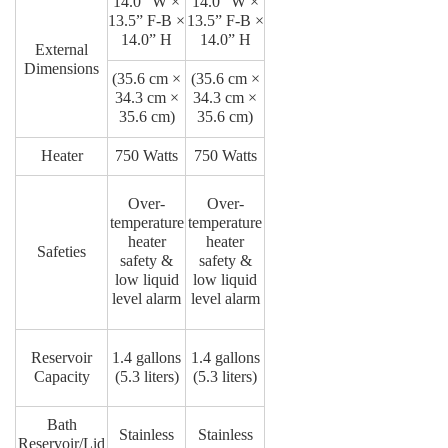
14.0” W ×
14.0” W ×
13.5” F-B ×
13.5” F-B ×
14.0” H
14.0” H
External
Dimensions
(35.6 cm ×
(35.6 cm ×
34.3 cm ×
34.3 cm ×
35.6 cm)
35.6 cm)
Heater
750 Watts
750 Watts
Over-
Over-
temperature
temperature
heater
heater
Safeties
safety &
safety &
low liquid
low liquid
level alarm
level alarm
Reservoir
1.4 gallons
1.4 gallons
Capacity
(5.3 liters)
(5.3 liters)
Bath
Stainless
Stainless
Reservoir/Lid