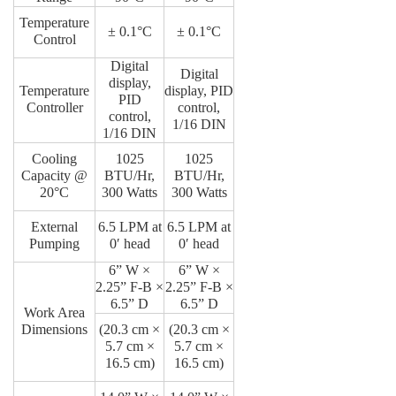
Temperature
± 0.1°C
± 0.1°C
Control
Digital
Digital
display,
Temperature
display, PID
PID
Controller
control,
control,
1/16 DIN
1/16 DIN
Cooling
1025
1025
Capacity @
BTU/Hr,
BTU/Hr,
20°C
300 Watts
300 Watts
External
6.5 LPM at
6.5 LPM at
Pumping
0′ head
0′ head
6” W ×
6” W ×
2.25” F-B ×
2.25” F-B ×
6.5” D
6.5” D
Work Area
Dimensions
(20.3 cm ×
(20.3 cm ×
5.7 cm ×
5.7 cm ×
16.5 cm)
16.5 cm)