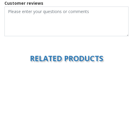
Customer reviews
RELATED PRODUCTS