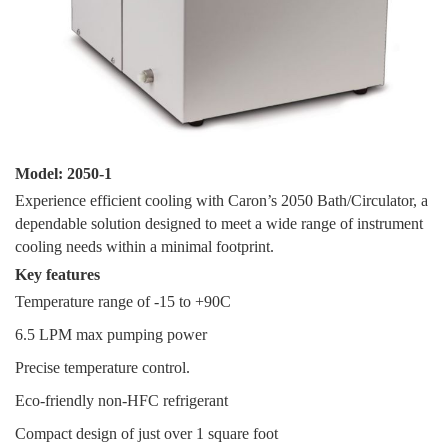
Model: 2050-1
Experience efficient cooling with Caron’s 2050 Bath/Circulator, a
dependable solution designed to meet a wide range of instrument
cooling needs within a minimal footprint.
Key features
Temperature range of -15 to +90C
6.5 LPM max pumping power
Precise temperature control.
Eco-friendly non-HFC refrigerant
Compact design of just over 1 square foot