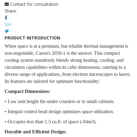
Contact for consultation
Share:
PRODUCT INTRODUCTION
When space is at a premium, but reliable thermal management is
non-negotiable, Caron's 2050-1 is the answer. This compact
cooling system seamlessly blends strong heating, cooling, and
circulation capabilities within its cube dimensions, catering to a
diverse range of applications, from electron microscopes to lasers.
Its features are tailored for optimum functionality:
Compact Dimensions:
• Low unit height fits under counters or in small cabinets.
• Integral control head design optimizes space utilization.
• Occupies less than 1.5 cu.ft. of space (.04m3).
Durable and Efficient Design: