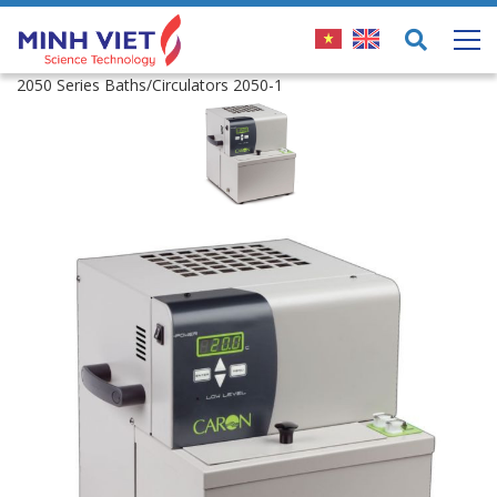
2050 Series Baths/Circulators 2050-1