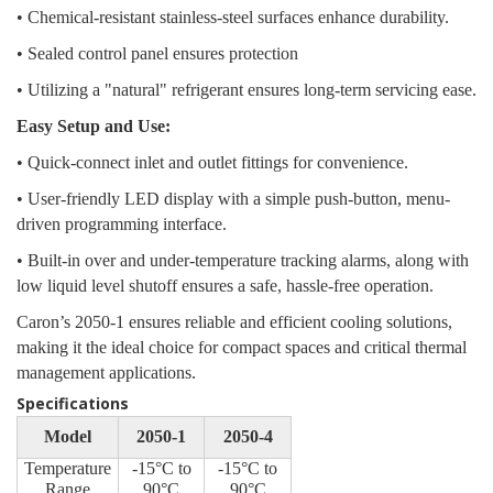
• Chemical-resistant stainless-steel surfaces enhance durability.
• Sealed control panel ensures protection
• Utilizing a "natural" refrigerant ensures long-term servicing ease.
Easy Setup and Use:
• Quick-connect inlet and outlet fittings for convenience.
• User-friendly LED display with a simple push-button, menu-
driven programming interface.
• Built-in over and under-temperature tracking alarms, along with
low liquid level shutoff ensures a safe, hassle-free operation.
Caron’s 2050-1 ensures reliable and efficient cooling solutions,
making it the ideal choice for compact spaces and critical thermal
management applications.
Specifications
Model
2050-1
2050-4
Temperature
-15°C to
-15°C to
Range
90°C
90°C