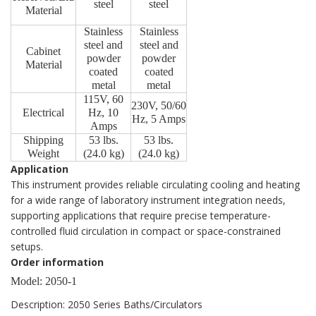
steel
steel
Material
Stainless
Stainless
steel and
steel and
Cabinet
powder
powder
Material
coated
coated
metal
metal
115V, 60
230V, 50/60
Electrical
Hz, 10
Hz, 5 Amps
Amps
Shipping
53 lbs.
53 lbs.
Weight
(24.0 kg)
(24.0 kg)
Application
This instrument provides reliable circulating cooling and heating
for a wide range of laboratory instrument integration needs,
supporting applications that require precise temperature-
controlled fluid circulation in compact or space-constrained
setups.
Order information
Model: 2050-1
Description: 2050 Series Baths/Circulators